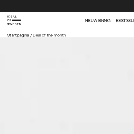
NIEUW BINNEN
BESTSEL
Startpagina
/
Deal of the month