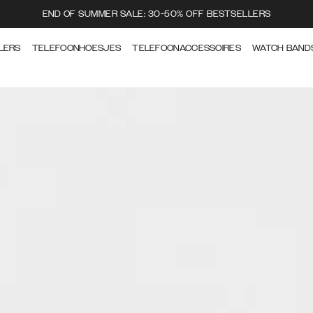
END OF SUMMER SALE: 30-50% OFF BESTSELLERS
LERS
TELEFOONHOESJES
TELEFOONACCESSOIRES
WATCH BAND