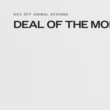
60% OFF ANIMAL DESIGNS
DEAL OF THE M