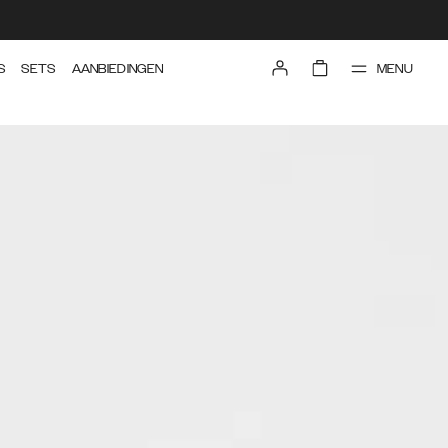
MENU
S
SETS
AANBIEDINGEN