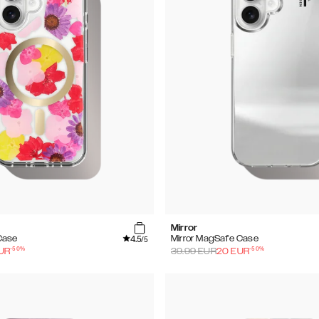
Mirror
4.5
Case
Mirror MagSafe Case
/5
-
50
%
-
50
%
UR
39.99
EUR
20
EUR