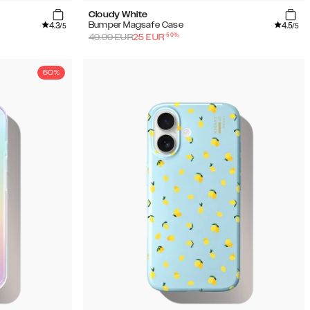
Cloudy White
4.3
4.5
Bumper Magsafe Case
/5
/5
-
50
%
49.99
EUR
25
EUR
50%