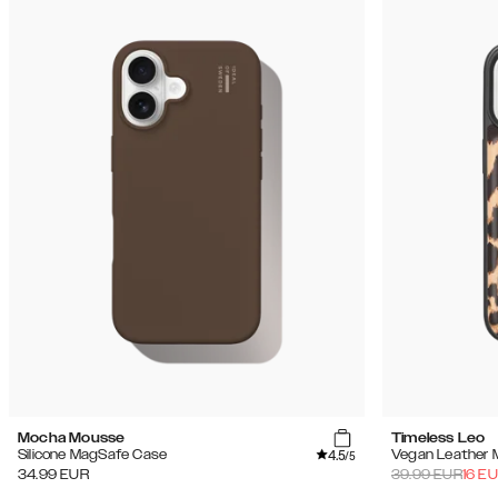
Mocha Mousse
Timeless Leo
4.5
Silicone MagSafe Case
Vegan Leather 
/5
34.99
EUR
39.99
EUR
16
EU