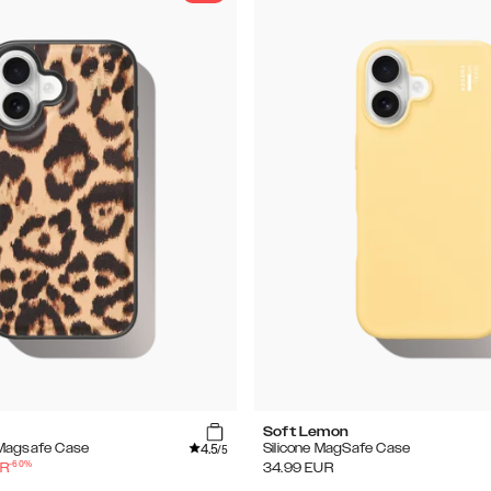
Soft Lemon
4.5
Magsafe Case
Silicone MagSafe Case
/5
-
60
%
R
34.99
EUR