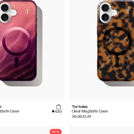
r
Tortoise
4.5
gSafe Case
Clear MagSafe Case
/5
39.99
EUR
60%