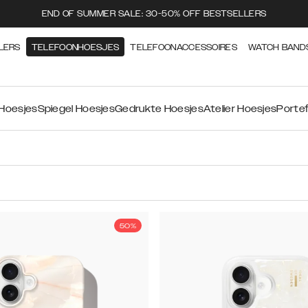
END OF SUMMER SALE: 30-50% OFF BESTSELLERS
LERS
TELEFOONHOESJES
TELEFOONACCESSOIRES
WATCH BAND
 Hoesjes
Spiegel Hoesjes
Gedrukte Hoesjes
Atelier Hoesjes
Portef
50%