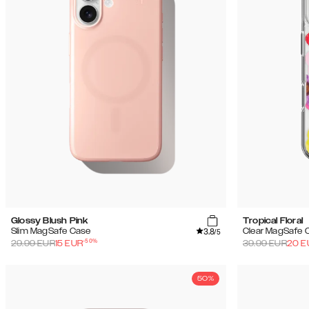
(59)
Uitverkoop
Glossy Blush Pink
Tropical Floral
3.8
Slim MagSafe Case
Clear MagSafe 
/5
-
50
%
29.99
EUR
15
EUR
39.99
EUR
20
E
50%