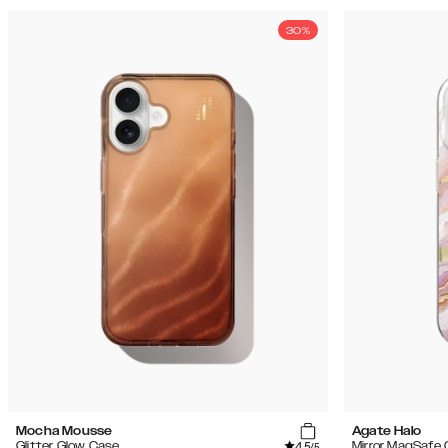
30%
Mocha Mousse
Agate Halo
4.5
Glitter Glow Case
Mirror MagSafe
/5