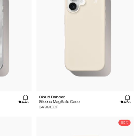
Cloud Dancer
4.4
4.5
Silicone MagSafe Case
/5
/5
34.99
EUR
60%