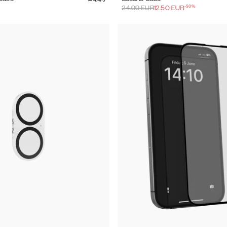
-
50
%
24.99
EUR
12.50
EUR