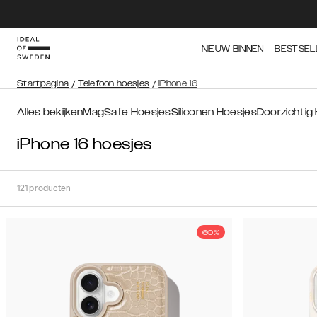
NIEUW BINNEN
BESTSEL
Startpagina
/
Telefoon hoesjes
/
iPhone 16
Alles bekijken
MagSafe Hoesjes
Siliconen Hoesjes
Doorzichtig
iPhone 16 hoesjes
121
producten
60%
Soort
Sorteer op:
Aanbevolen