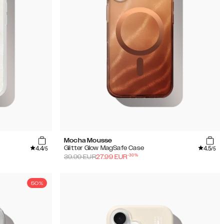
Mocha Mousse
4.4
4.5
Glitter Glow MagSafe Case
/5
/5
-
30
%
39.99
EUR
27.99
EUR
50%