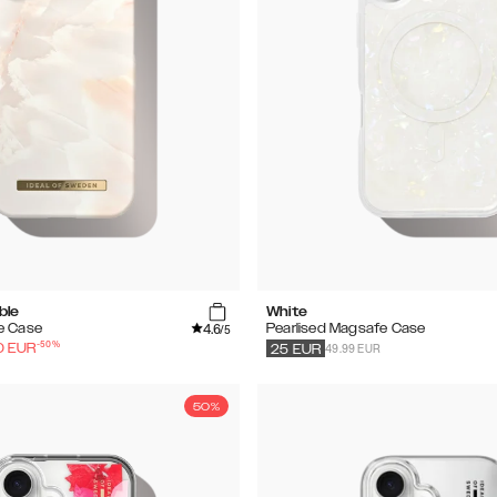
ble
White
4.6
e Case
Pearlised Magsafe Case
/5
-
50
%
49.99 EUR
0
EUR
25
EUR
50%