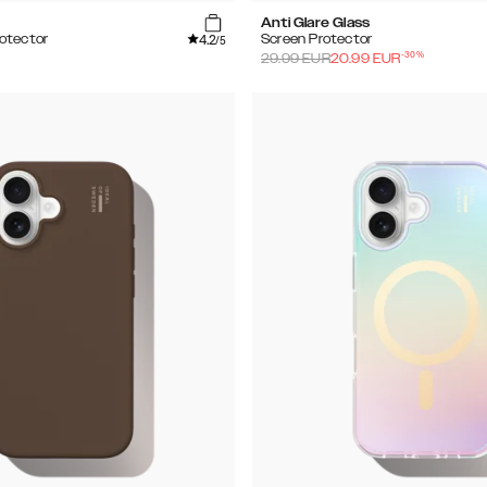
Anti Glare Glass
4.2
otector
Screen Protector
/5
-
30
%
29.99
EUR
20.99
EUR