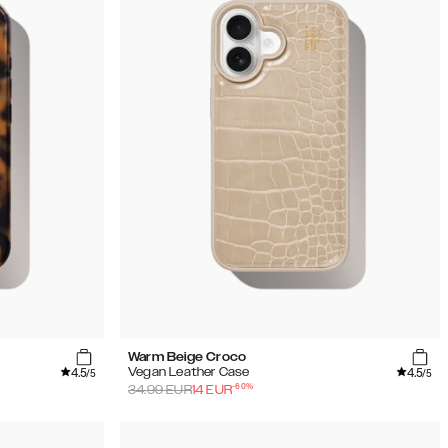
Warm Beige Croco
4.5
4.5
Vegan Leather Case
/5
/5
-
60
%
34.99
EUR
14
EUR