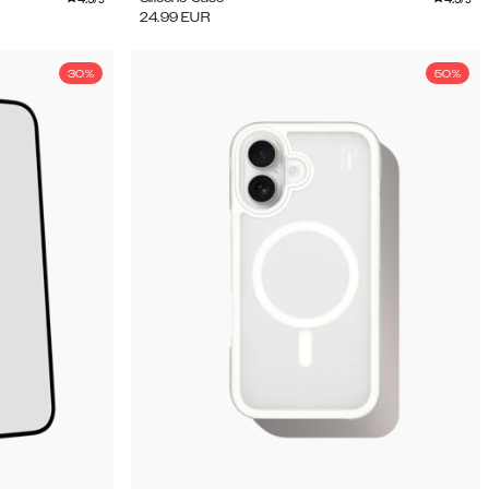
24.99
EUR
30%
50%