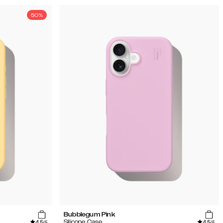
50%
Bubblegum Pink
4.5
4.5
Silicone Case
/5
/5