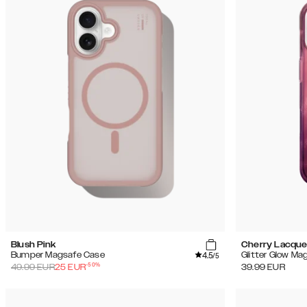
Blush Pink
Cherry Lacque
4.5
Bumper Magsafe Case
Glitter Glow Ma
/5
-
50
%
49.99
EUR
25
EUR
39.99
EUR