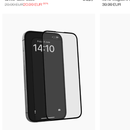
-
30
%
29.99
EUR
20.99
EUR
39.99
EUR