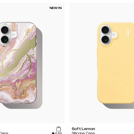
NEW IN
Soft Lemon
4.4
 Case
Silicone Case
/5