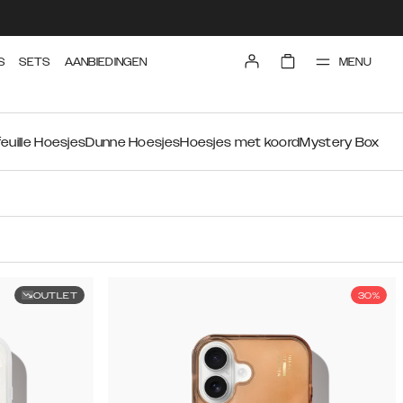
MENU
S
SETS
AANBIEDINGEN
euille Hoesjes
Dunne Hoesjes
Hoesjes met koord
Mystery Box
OUTLET
30%