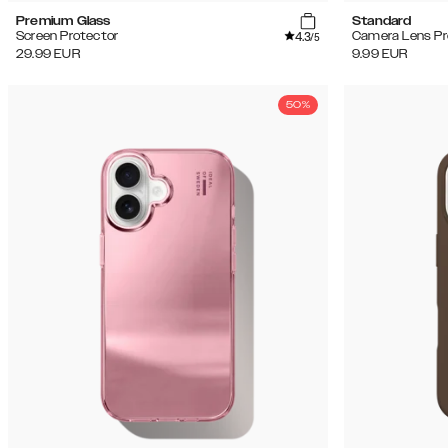
Premium Glass
Standard
4.3
Screen Protector
Camera Lens Pr
/5
29.99
EUR
9.99
EUR
50%