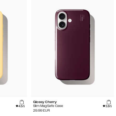
Glossy Cherry
4.5
3.8
Slim MagSafe Case
/5
/5
29.99
EUR