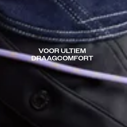
VOOR ULTIEM
DRAAGCOMFORT