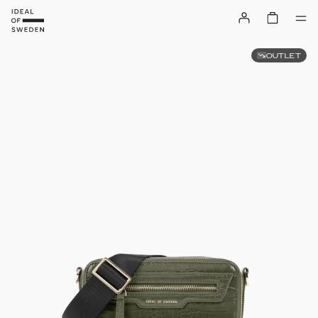
OUTLET