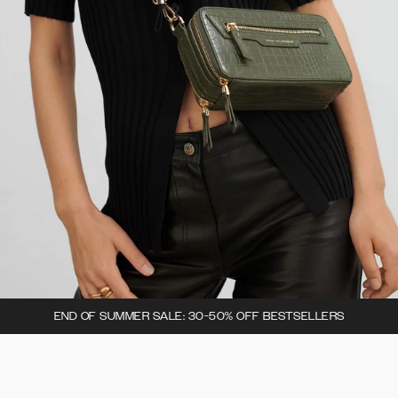
END OF SUMMER SALE: 30-50% OFF BESTSELLERS