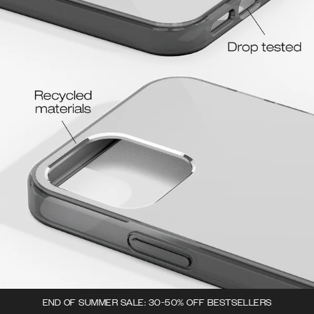
END OF SUMMER SALE: 30-50% OFF BESTSELLERS