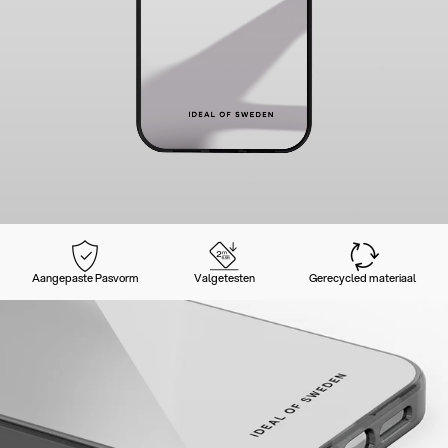
Aangepaste Pasvorm
Valgetesten
Gerecycled materiaal