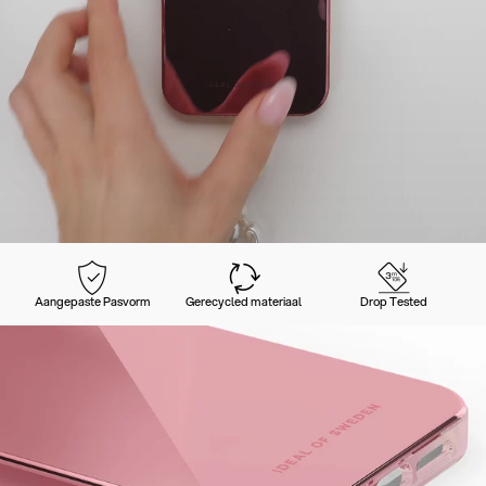
Aangepaste Pasvorm
Gerecycled materiaal
Drop Tested