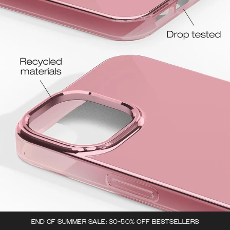
END OF SUMMER SALE: 30-50% OFF BESTSELLERS