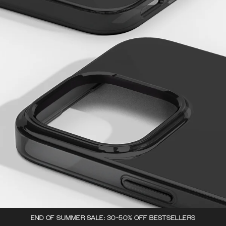
END OF SUMMER SALE: 30-50% OFF BESTSELLERS