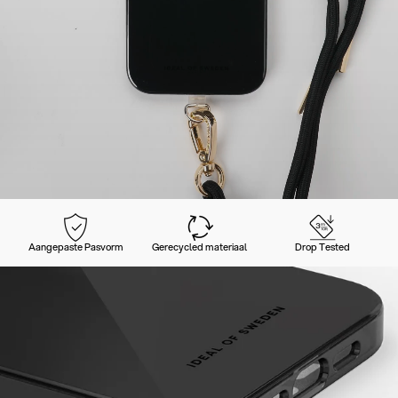
Aangepaste Pasvorm
Gerecycled materiaal
Drop Tested