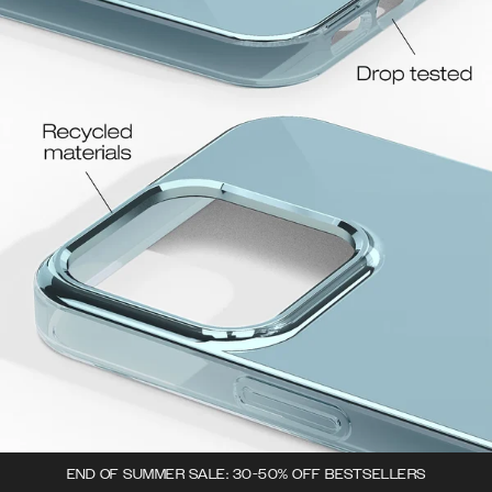
END OF SUMMER SALE: 30-50% OFF BESTSELLERS