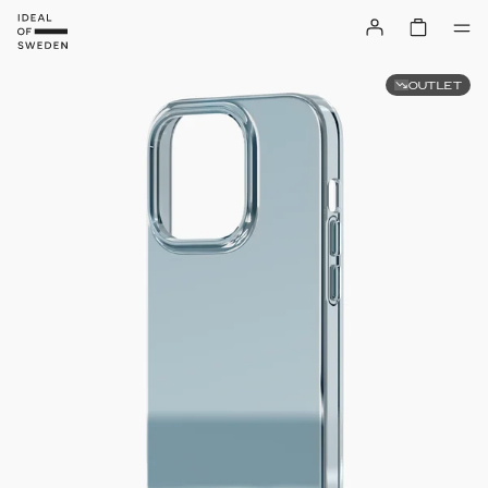
OUTLET