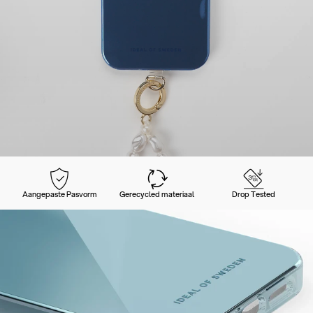
Aangepaste Pasvorm
Gerecycled materiaal
Drop Tested