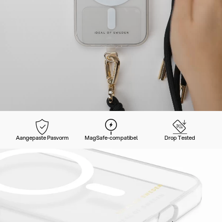
Aangepaste Pasvorm
MagSafe-compatibel
Drop Tested