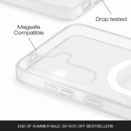
END OF SUMMER SALE: 30-50% OFF BESTSELLERS