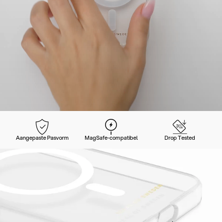
Aangepaste Pasvorm
MagSafe-compatibel
Drop Tested