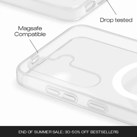
END OF SUMMER SALE: 30-50% OFF BESTSELLERS