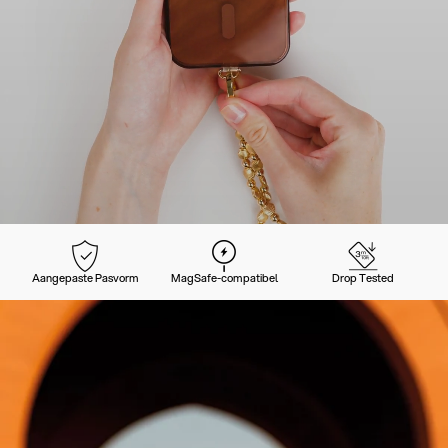
Aangepaste Pasvorm
MagSafe-compatibel
Drop Tested