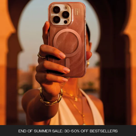
END OF SUMMER SALE: 30-50% OFF BESTSELLERS