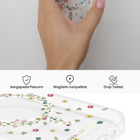
Aangepaste Pasvorm
MagSafe-compatibel
Drop Tested