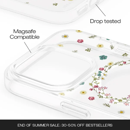
END OF SUMMER SALE: 30-50% OFF BESTSELLERS