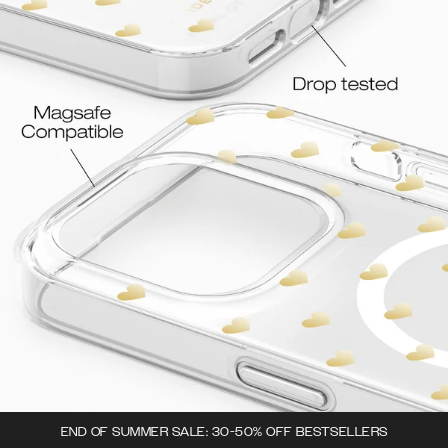
END OF SUMMER SALE: 30-50% OFF BESTSELLERS