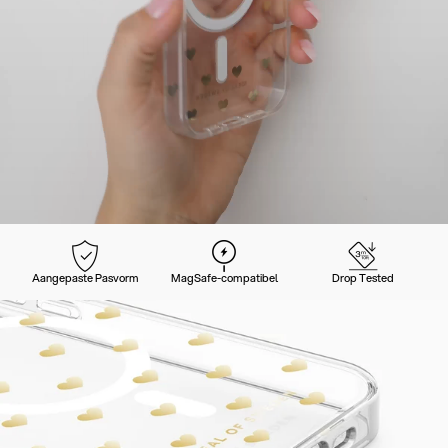
Aangepaste Pasvorm
MagSafe-compatibel
Drop Tested