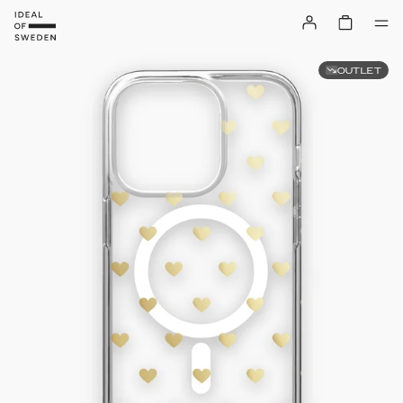
OUTLET