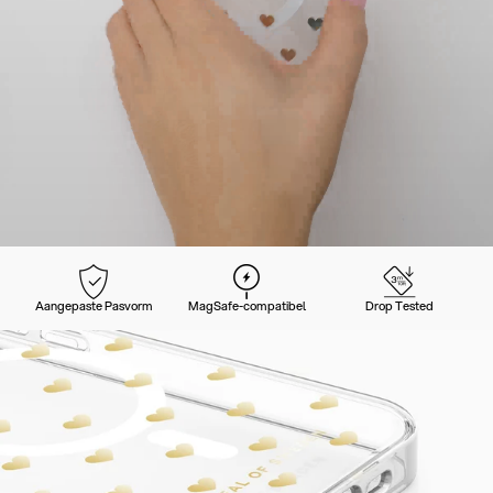
Aangepaste Pasvorm
MagSafe-compatibel
Drop Tested