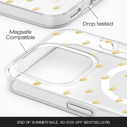
END OF SUMMER SALE: 30-50% OFF BESTSELLERS