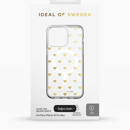
Swipe down