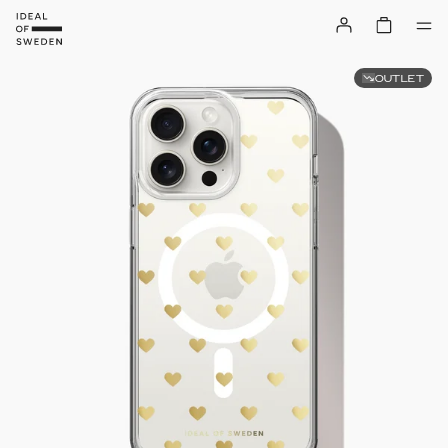
OUTLET