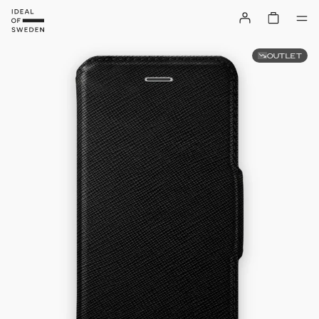
OUTLET