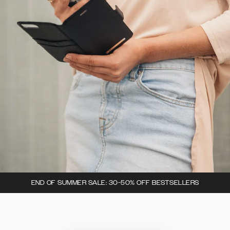
END OF SUMMER SALE: 30-50% OFF BESTSELLERS