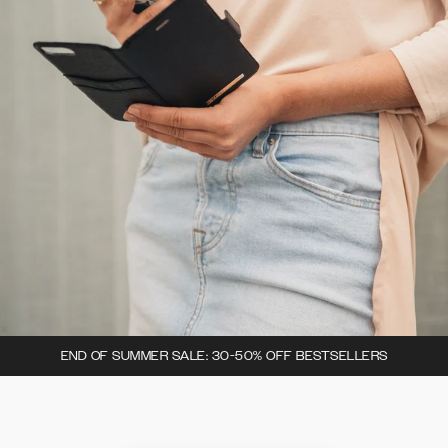
END OF SUMMER SALE: 30-50% OFF BESTSELLERS