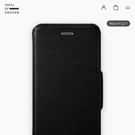
OUTLET