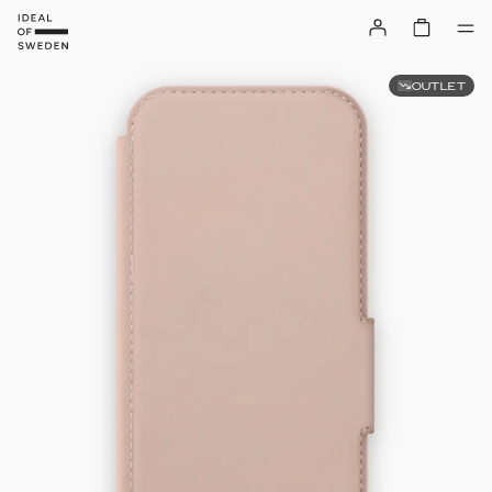
OUTLET