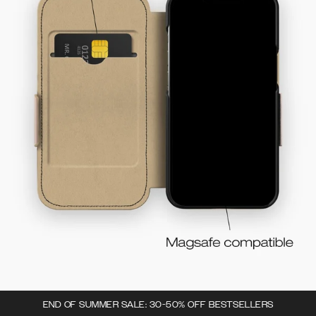
END OF SUMMER SALE: 30-50% OFF BESTSELLERS