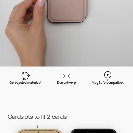
Gerecycled materiaal
Dun ontwerp
MagSafe-compatibel