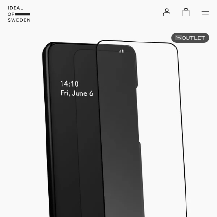
OUTLET