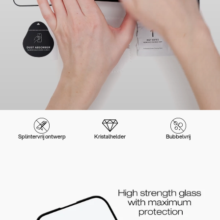
Splintervrij ontwerp
Kristalhelder
Bubbelvrij