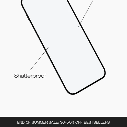
END OF SUMMER SALE: 30-50% OFF BESTSELLERS