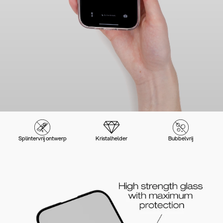
Splintervrij ontwerp
Kristalhelder
Bubbelvrij