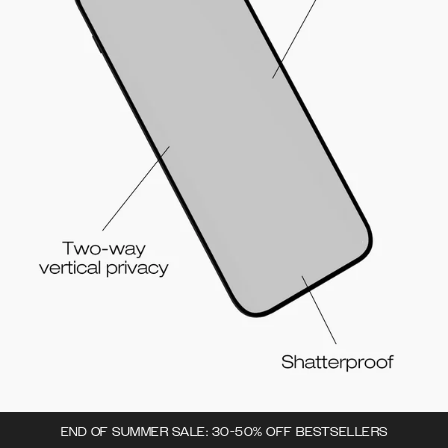
END OF SUMMER SALE: 30-50% OFF BESTSELLERS