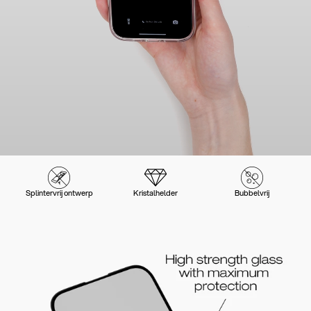
Splintervrij ontwerp
Kristalhelder
Bubbelvrij