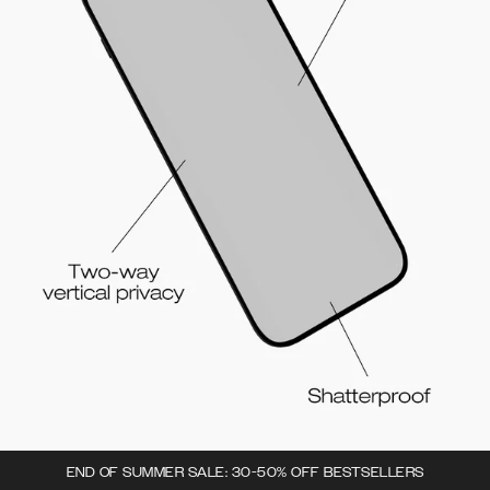
END OF SUMMER SALE: 30-50% OFF BESTSELLERS