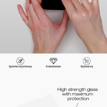
Splintervrij ontwerp
Kristalhelder
Bubbelvrij