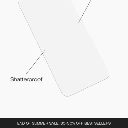
END OF SUMMER SALE: 30-50% OFF BESTSELLERS