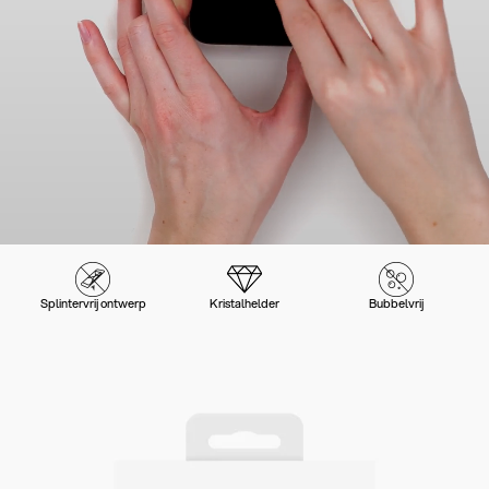
Splintervrij ontwerp
Kristalhelder
Bubbelvrij