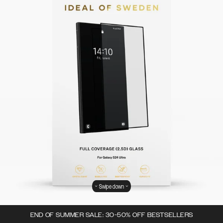
Swipe down
END OF SUMMER SALE: 30-50% OFF BESTSELLERS