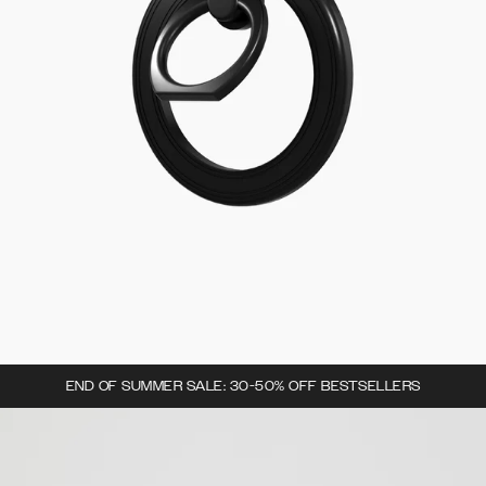
END OF SUMMER SALE: 30-50% OFF BESTSELLERS