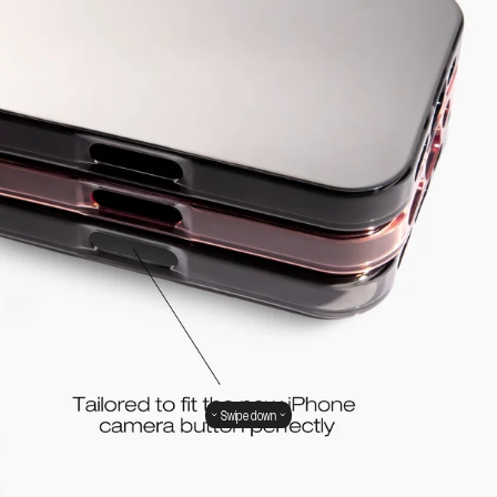
Swipe down