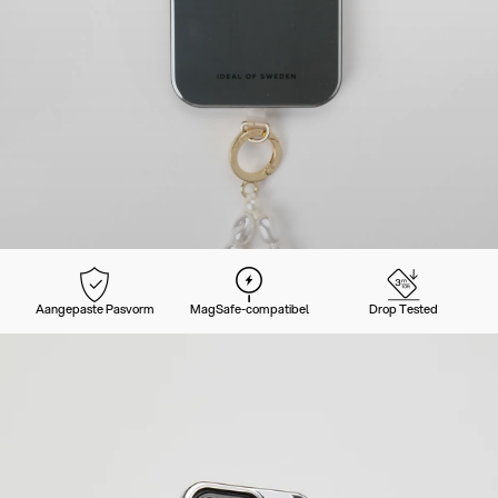
Aangepaste Pasvorm
MagSafe-compatibel
Drop Tested