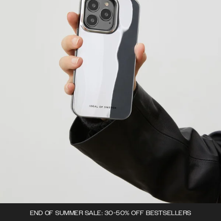
END OF SUMMER SALE: 30-50% OFF BESTSELLERS