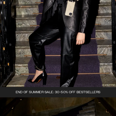
END OF SUMMER SALE: 30-50% OFF BESTSELLERS