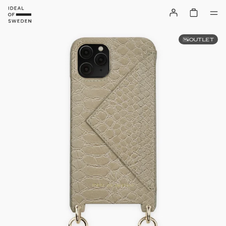
OUTLET