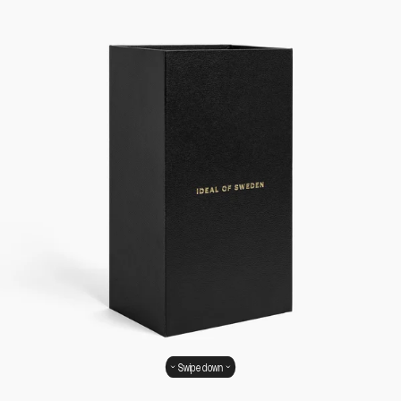
Swipe down