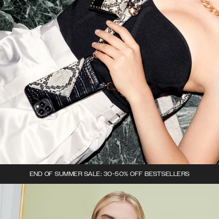
END OF SUMMER SALE: 30-50% OFF BESTSELLERS