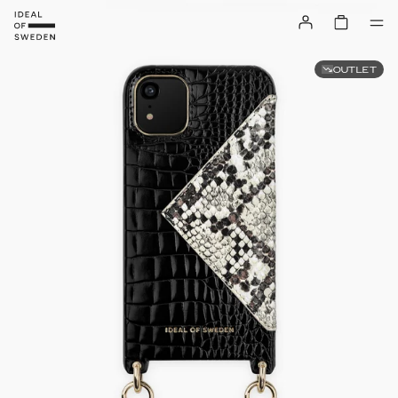
OUTLET