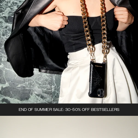
END OF SUMMER SALE: 30-50% OFF BESTSELLERS