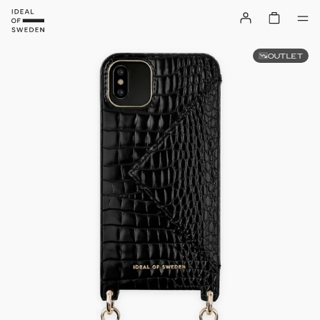
OUTLET