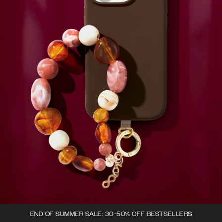
END OF SUMMER SALE: 30-50% OFF BESTSELLERS