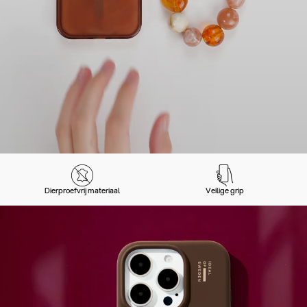
Dierproefvrij materiaal
Veilige grip