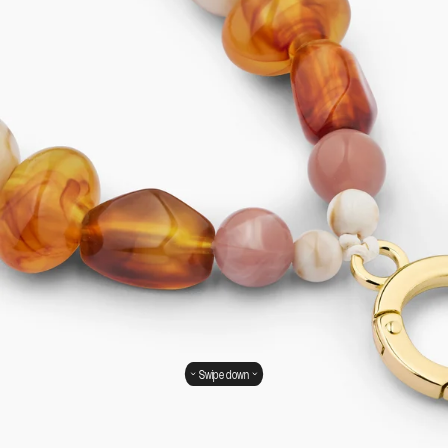
Swipe down