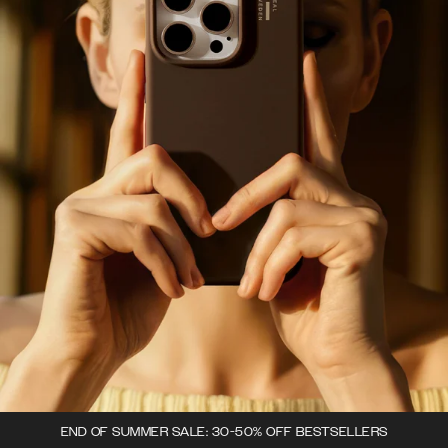
END OF SUMMER SALE: 30-50% OFF BESTSELLERS