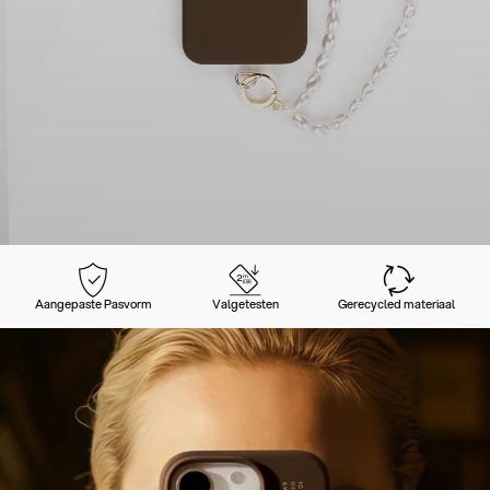
Aangepaste Pasvorm
Valgetesten
Gerecycled materiaal