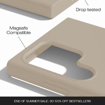
END OF SUMMER SALE: 30-50% OFF BESTSELLERS