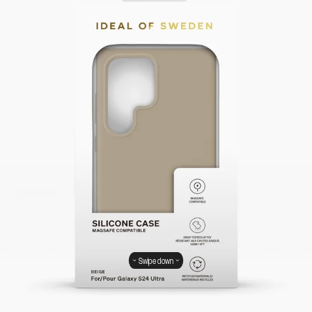
Swipe down