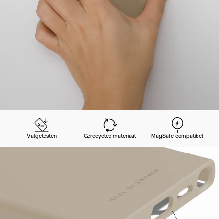
Valgetesten
Gerecycled materiaal
MagSafe-compatibel