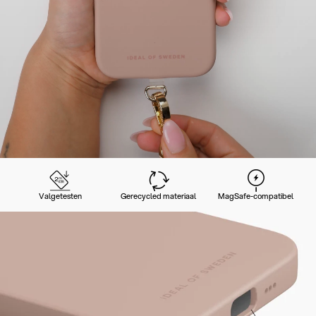
Valgetesten
Gerecycled materiaal
MagSafe-compatibel