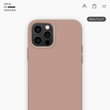
OUTLET