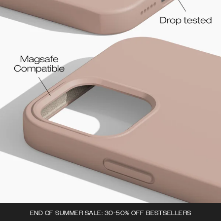
END OF SUMMER SALE: 30-50% OFF BESTSELLERS