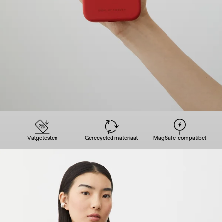
Valgetesten
Gerecycled materiaal
MagSafe-compatibel