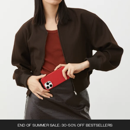
END OF SUMMER SALE: 30-50% OFF BESTSELLERS