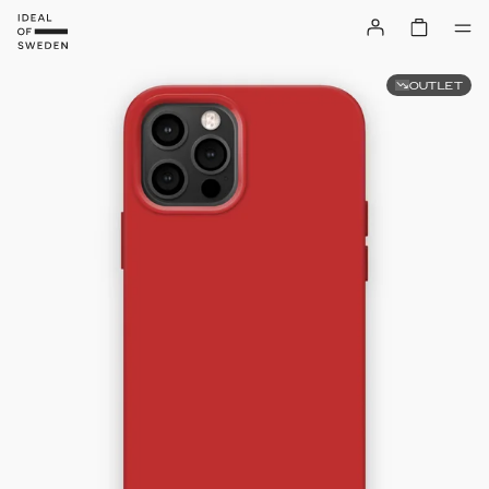
OUTLET