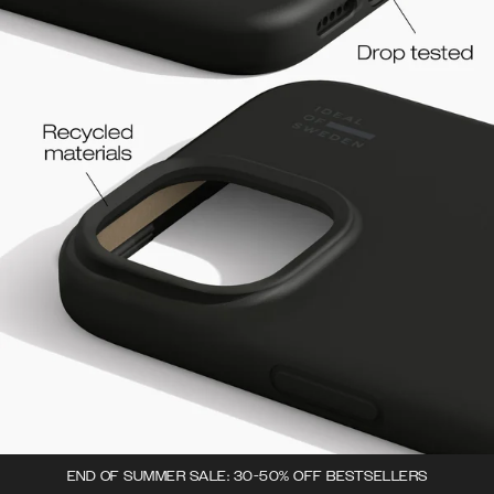
END OF SUMMER SALE: 30-50% OFF BESTSELLERS