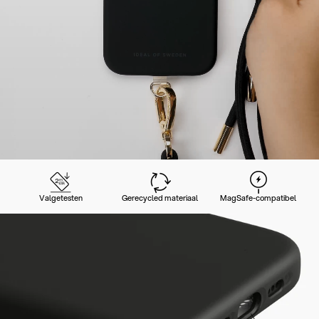
Valgetesten
Gerecycled materiaal
MagSafe-compatibel