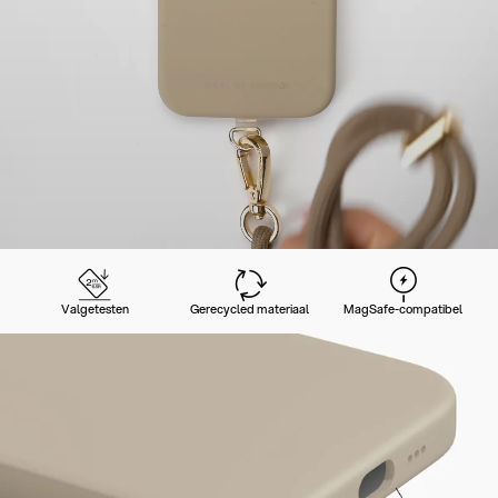
Valgetesten
Gerecycled materiaal
MagSafe-compatibel