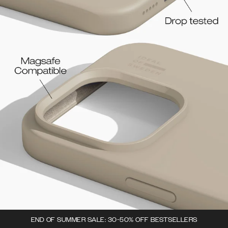
END OF SUMMER SALE: 30-50% OFF BESTSELLERS