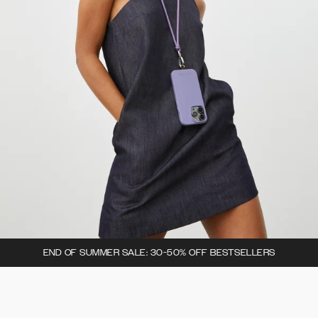
END OF SUMMER SALE: 30-50% OFF BESTSELLERS