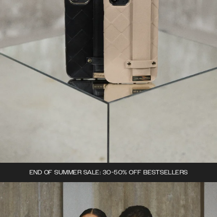
END OF SUMMER SALE: 30-50% OFF BESTSELLERS