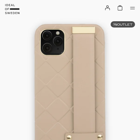
OUTLET