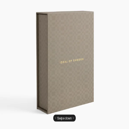
Swipe down