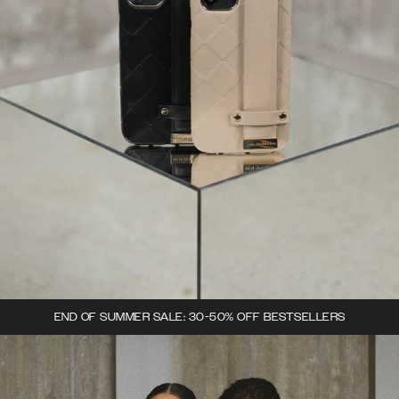
END OF SUMMER SALE: 30-50% OFF BESTSELLERS