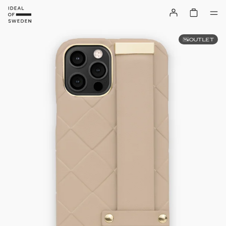
OUTLET