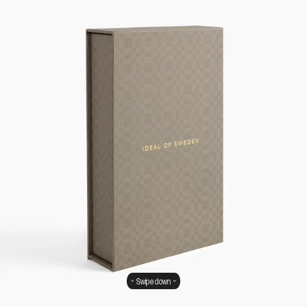
Swipe down