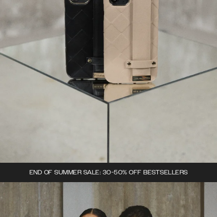
END OF SUMMER SALE: 30-50% OFF BESTSELLERS