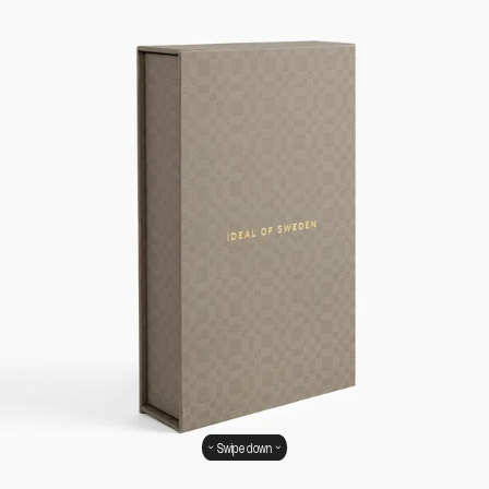
Swipe down