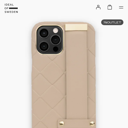
OUTLET