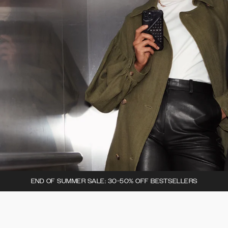
END OF SUMMER SALE: 30-50% OFF BESTSELLERS