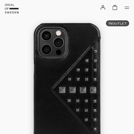
OUTLET