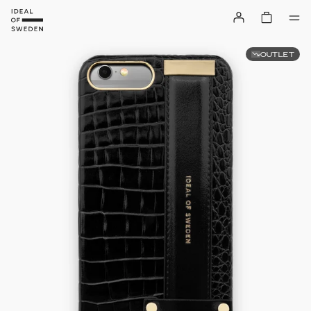
OUTLET