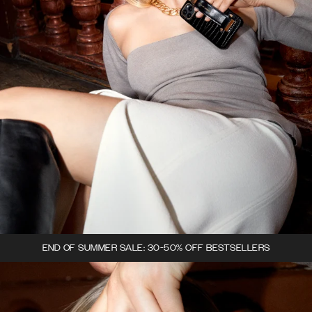
END OF SUMMER SALE: 30-50% OFF BESTSELLERS