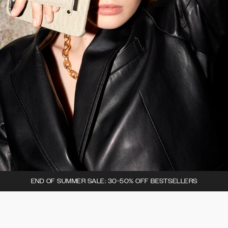
END OF SUMMER SALE: 30-50% OFF BESTSELLERS