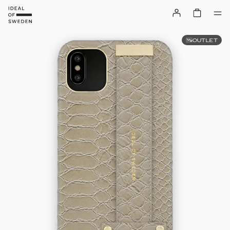
OUTLET