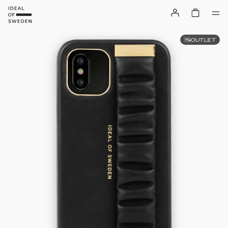
OUTLET