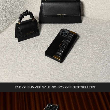
END OF SUMMER SALE: 30-50% OFF BESTSELLERS