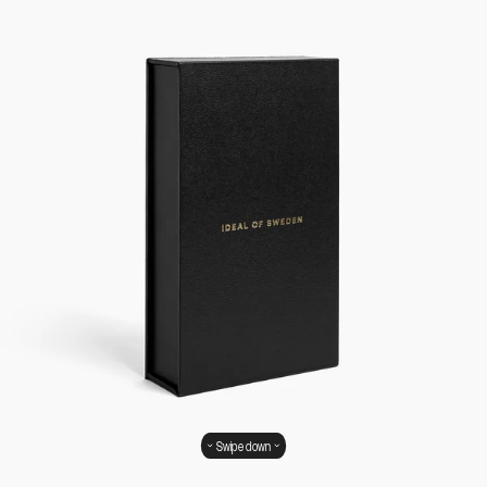
Swipe down