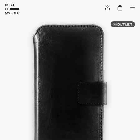
OUTLET