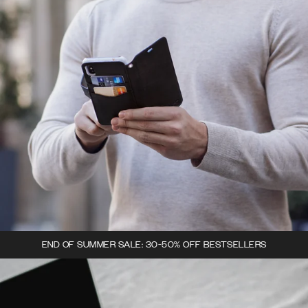
END OF SUMMER SALE: 30-50% OFF BESTSELLERS