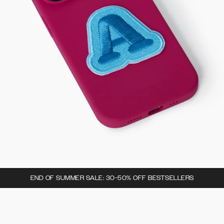
END OF SUMMER SALE: 30-50% OFF BESTSELLERS