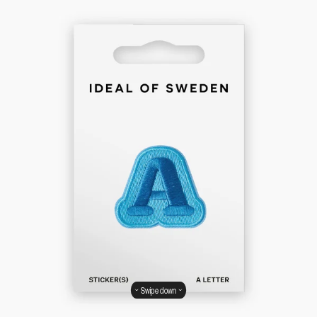
Swipe down