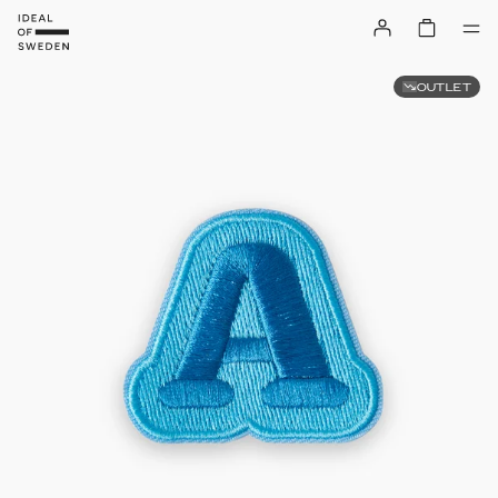
OUTLET