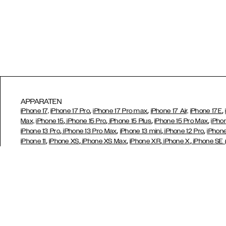
APPARATEN
,
,
,
iPhone 17,
iPhone 17 Pro
iPhone 17 Pro max
iPhone 17 Air,
iPhone 17E
,
,
,
,
Max,
iPhone 15
iPhone 15 Pro
iPhone 15 Plus
iPhone 15 Pro Max
iPho
,
,
,
,
iPhone 13 Pro
iPhone 13 Pro Max
iPhone 13 mini
iPhone 12 Pro
iPhone
,
,
,
,
,
iPhone 11
iPhone XS
iPhone XS Max
iPhone XR
iPhone X
iPhone SE
,
,
,
,
,
6/6s
iPhone 6/6s Plus
iPhone 5/5s/SE
Galaxy S26
Galaxy S26+
,
,
,
,
Ultra
Samsung Galaxy S23
Galaxy S23+
Galaxy S23 Ultra
Samsun
,
,
,
A52s 5G
Galaxy S21
Galaxy S21 Plus
Galaxy S21 Ultra,
Galaxy S20
,
,
,
,
S10e
Galaxy S9
Galaxy S9+
Galaxy S8
Galaxy S8+