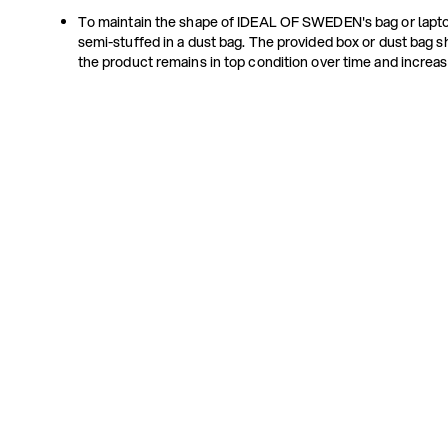
To maintain the shape of IDEAL OF SWEDEN's bag or lapto
semi-stuffed in a dust bag. The provided box or dust bag s
the product remains in top condition over time and increas