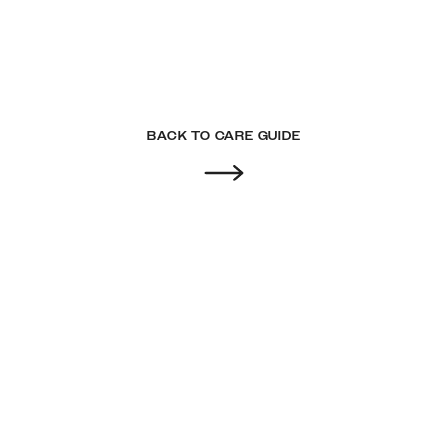
BACK TO CARE GUIDE