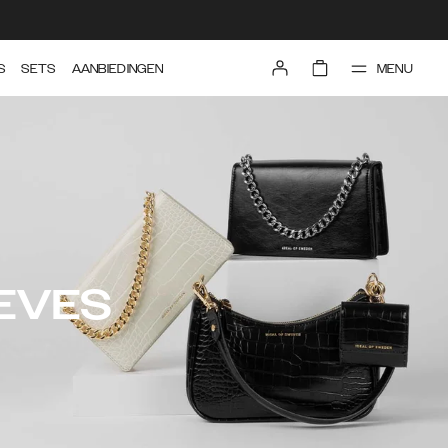
MENU
S
SETS
AANBIEDINGEN
EVES