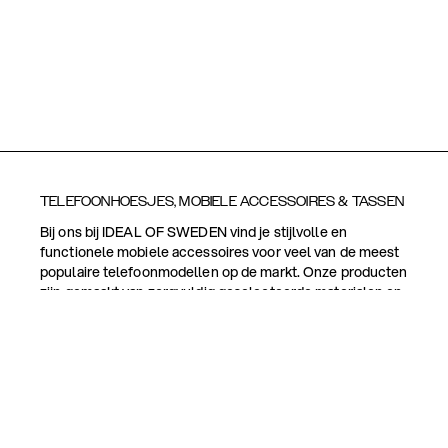
TELEFOONHOESJES, MOBIELE ACCESSOIRES & TASSEN
Bij ons bij IDEAL OF SWEDEN vind je stijlvolle en
functionele mobiele accessoires voor veel van de meest
populaire telefoonmodellen op de markt. Onze producten
zijn gemaakt van zorgvuldig geselecteerde materialen en
zijn ontworpen met zowel het uiterlijk als de
functionaliteit in gedachten.
Naast telefoonhoesjes bieden we een breed scala aan
tassen en mobiele accessoires, zoals
schermbeveiligingen, telefoonringen, houders,
polsbanden, telefoonriemen en kaarthouders. Veel van
onze producten zijn magnetisch voor een gemakkelijker