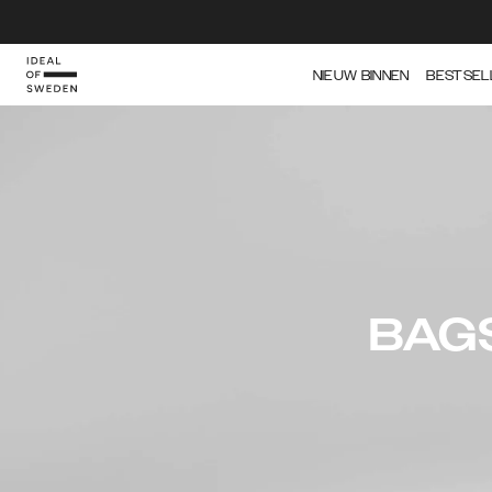
NIEUW BINNEN
BESTSEL
BAG