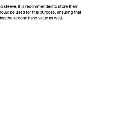
p sleeve, it is recommended to store them
hould be used for this purpose, ensuring that
ing the second hand value as well.