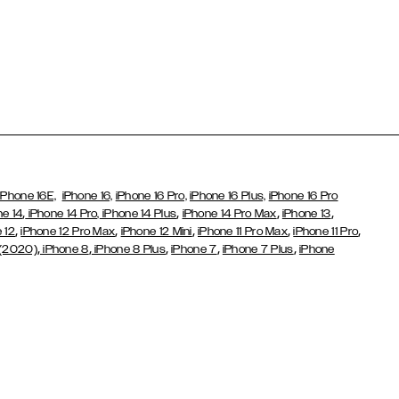
iPhone 16E,
iPhone 16,
iPhone 16 Pro,
iPhone 16 Plus,
iPhone 16 Pro
,
,
,
,
ne 14
iPhone 14 Pro,
iPhone 14 Plus
iPhone 14 Pro Max
iPhone 13
,
,
,
,
,
 12
iPhone 12 Pro Max
iPhone 12 Mini
iPhone 11 Pro Max
iPhone 11 Pro
,
,
,
,
,
 (2020)
iPhone 8
iPhone 8 Plus
iPhone 7
iPhone 7 Plus
iPhone
,
Galaxy S26 Ultra
Samsung Galaxy S25,
Galaxy S25+,
Galaxy S25
,
,
,
g Galaxy S22
Galaxy S22 Plus
Galaxy S22 Ultra
Galaxy A52/
,
,
,
,
,
Galaxy S20 Plus
Galaxy S20 Ultra
Galaxy S10
Galaxy S10+
Galaxy