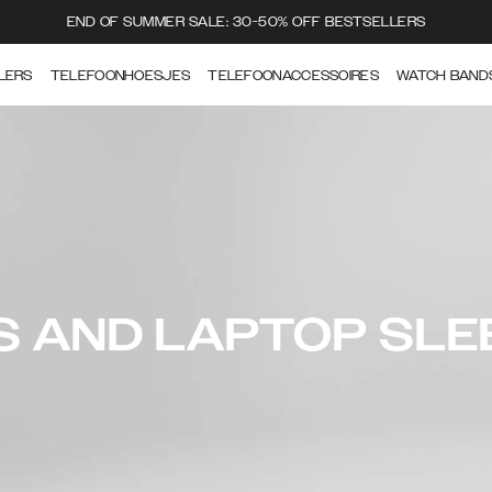
END OF SUMMER SALE: 30-50% OFF BESTSELLERS
LERS
TELEFOONHOESJES
TELEFOONACCESSOIRES
WATCH BAND
S AND LAPTOP SLE