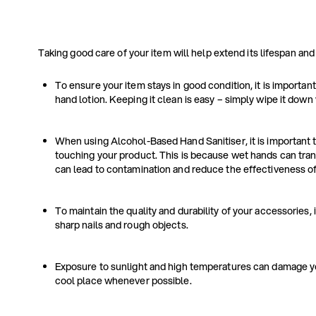
Taking good care of your item will help extend its lifespan and
To ensure your item stays in good condition, it is important
hand lotion. Keeping it clean is easy – simply wipe it down 
When using Alcohol-Based Hand Sanitiser, it is important t
touching your product. This is because wet hands can tran
can lead to contamination and reduce the effectiveness of 
To maintain the quality and durability of your accessories, 
sharp nails and rough objects.
Exposure to sunlight and high temperatures can damage your
cool place whenever possible.