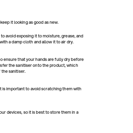
 keep it looking as good as new.
 to avoid exposing it to moisture, grease, and
with a damp cloth and allow it to air dry.
o ensure that your hands are fully dry before
sfer the sanitiser onto the product, which
the sanitiser.
it is important to avoid scratching them with
 devices, so it is best to store them in a