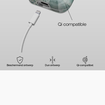
Beschermend ontwerp
Dun ontwerp
Qi-compatibel