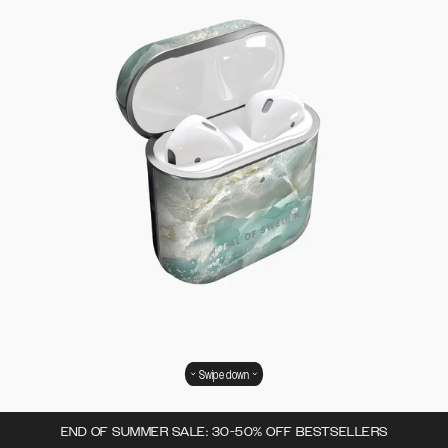
Swipe down
END OF SUMMER SALE: 30-50% OFF BESTSELLERS