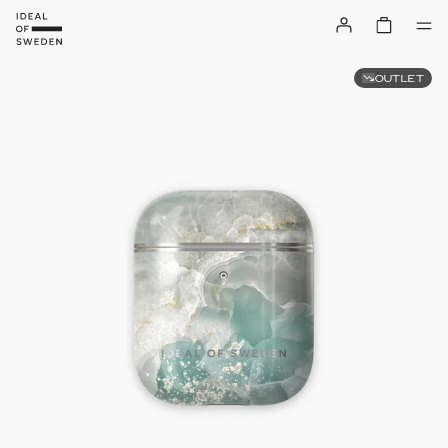
OUTLET