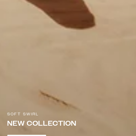
SOFT SWIRL
NEW COLLECTION