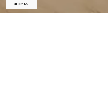
SHOP NU