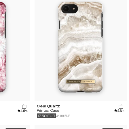
Clear Quartz
4.6
4.6
Printed Case
/5
/5
34.99 EUR
17.50
EUR