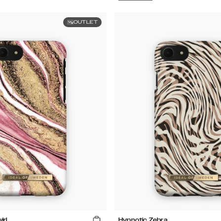
OUTLET
irl
Hypnotic Zebra