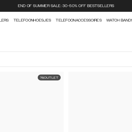
END OF SUMMER SALE: 30-50% OFF BESTSELLERS
LERS
TELEFOONHOESJES
TELEFOONACCESSOIRES
WATCH BAND
OUTLET