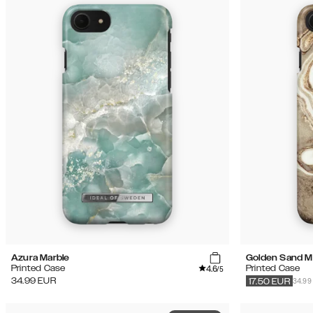
Azura Marble
Golden Sand M
4.6
Printed Case
Printed Case
/5
34.99
34.99
EUR
17.50
EUR