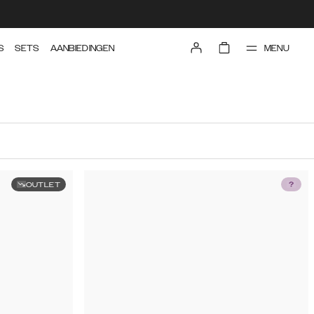
MENU
S
SETS
AANBIEDINGEN
OUTLET