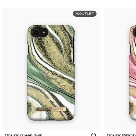
OUTLET
Cosmic Green Swirl
Cosmic Pink Sw