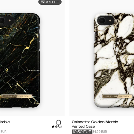
OUTLET
arble
Calacatta Golden Marble
4.6
Printed Case
/5
9 EUR
34.99 EUR
10.50
EUR