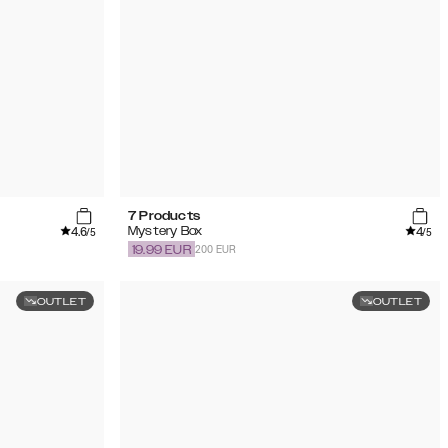
7 Products
4.6
4
Mystery Box
/5
/5
200 EUR
19.99
EUR
OUTLET
OUTLET