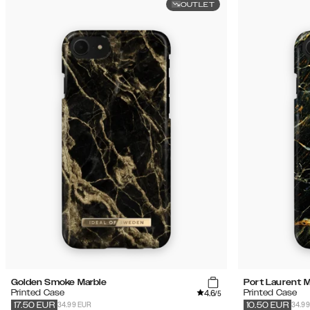
OUTLET
Golden Smoke Marble
Port Laurent M
4.6
Printed Case
Printed Case
/5
34.99 EUR
34.9
17.50
EUR
10.50
EUR