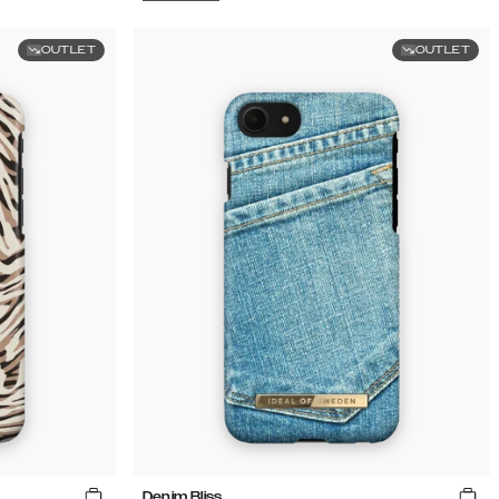
OUTLET
OUTLET
Denim Bliss