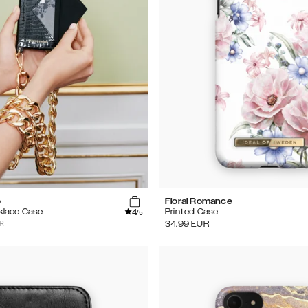
o
Floral Romance
4
klace Case
Printed Case
/5
UR
34.99
EUR