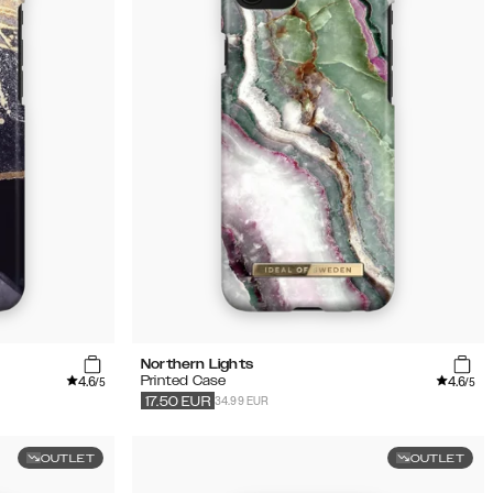
Northern Lights
4.6
4.6
Printed Case
/5
/5
34.99 EUR
17.50
EUR
OUTLET
OUTLET