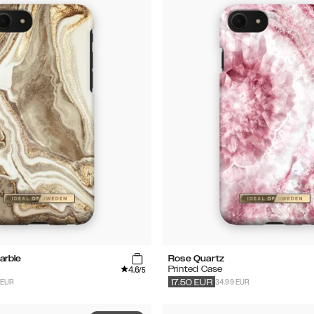
arble
Rose Quartz
4.6
Printed Case
/5
 EUR
34.99 EUR
17.50
EUR