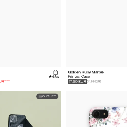
Golden Ruby Marble
4.5
Printed Case
/5
-
50
%
34.99 EUR
UR
17.50
EUR
OUTLET