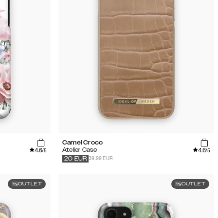
Camel Croco
4.6
4.6
Atelier Case
/5
/5
39.99 EUR
20
EUR
OUTLET
OUTLET