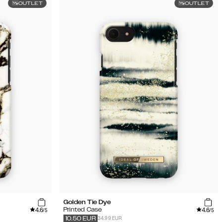
OUTLET
OUTLET
Golden Tie Dye
4.6
4.6
Printed Case
/5
/5
34.99 EUR
10.50
EUR