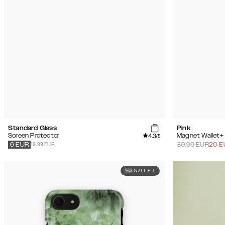
Standard Glass
Pink
4.3
Screen Protector
Magnet Wallet+
/5
19.99 EUR
39.99
EUR
20
E
6
EUR
OUTLET