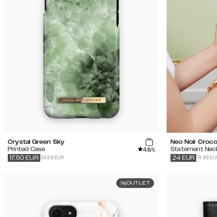
Crystal Green Sky
Neo Noir Croc
4.6
Printed Case
Statement Nec
/5
34.99 EUR
79.99 E
17.50
EUR
24
EUR
OUTLET