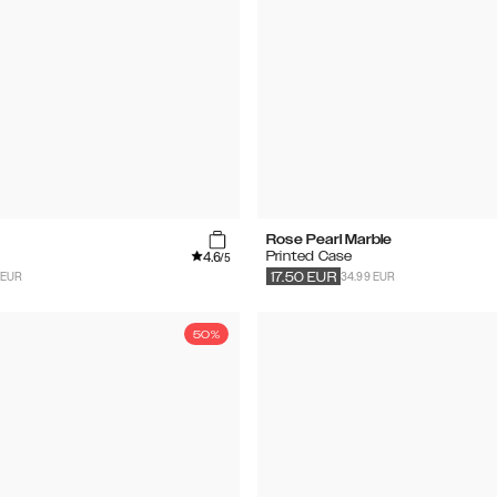
Rose Pearl Marble
4.6
Printed Case
/5
 EUR
34.99 EUR
17.50
EUR
50%