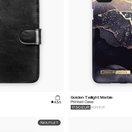
Golden Twilight Marble
4.5
Printed Case
/5
34.99 EUR
17.50
EUR
OUTLET