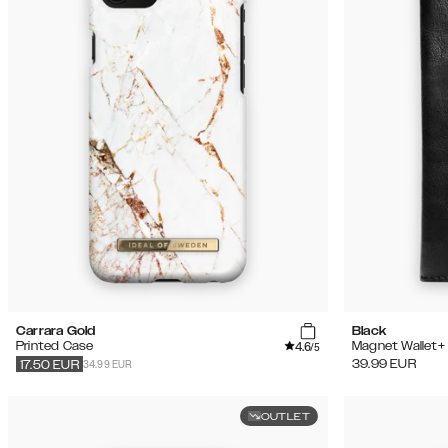
Carrara Gold
Black
4.6
Printed Case
Magnet Wallet+
/5
34.99 EUR
39.99
EUR
17.50
EUR
OUTLET