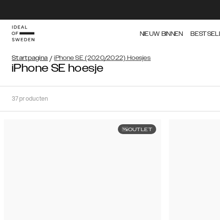
NIEUW BINNEN
BESTSEL
Startpagina
/
iPhone SE (2020/2022) Hoesjes
iPhone SE hoesje
37
producten
OUTLET
Soort
Sorteer op:
Aanbevolen
Aanbevolen
Populariteit
Filter
Prijs
(Laag
iPhone