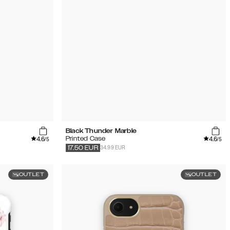
Black Thunder Marble
4.6
4.6
Printed Case
/5
/5
34.99 EUR
17.50
EUR
OUTLET
OUTLET