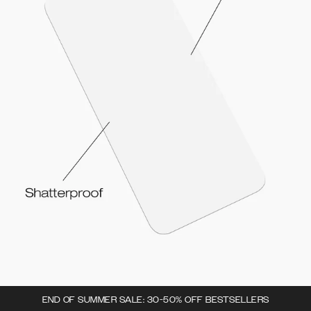
END OF SUMMER SALE: 30-50% OFF BESTSELLERS