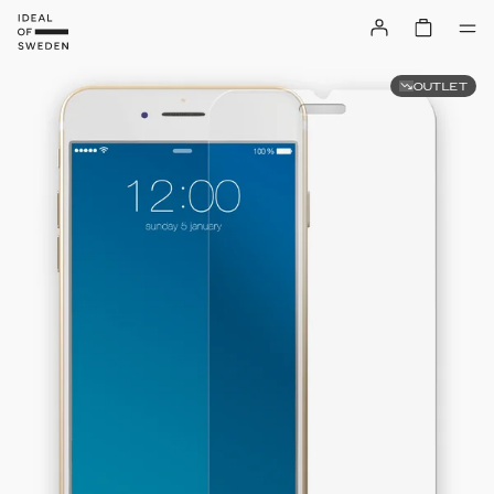
OUTLET