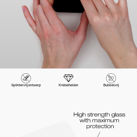
Splintervrij ontwerp
Kristalhelder
Bubbelvrij