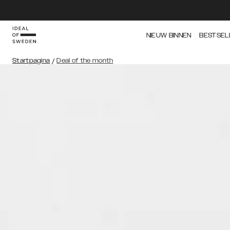
NIEUW BINNEN
BESTSEL
Startpagina
/
Deal of the month