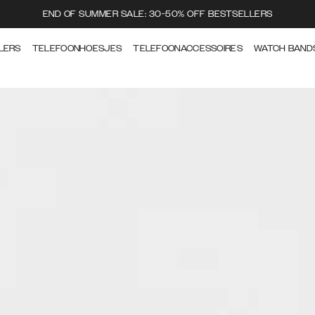
END OF SUMMER SALE: 30-50% OFF BESTSELLERS
LERS
TELEFOONHOESJES
TELEFOONACCESSOIRES
WATCH BAND