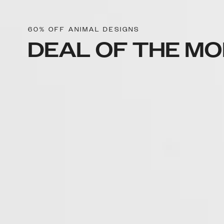
60% OFF ANIMAL DESIGNS
DEAL OF THE M