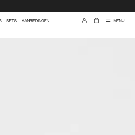
MENU
S
SETS
AANBIEDINGEN